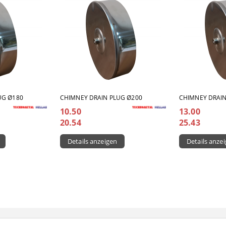
UG Ø180
CHIMNEY DRAIN PLUG Ø200
CHIMNEY DRAIN
10.50
13.00
20.54
25.43
Details anzeigen
Details anze