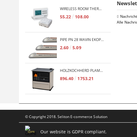
Newslet
WIRELESS ROOM THERMOSTAT COMPUTHERM Q7RF
55.22
108.00
Nachrich
Alle Nachri
PIPE PN 28 WAVIN EKOPLASTIK FIBER BASALT PLUS - 3M/QTY.
2.60
5.09
HOLZKOCHHERD PLAMEN TERMO GLAS 850 11KW
896.40
1753.21
© Copyright 2018. Seliton E-commerce Solution
Our website is GDPR compliant.
GDPR