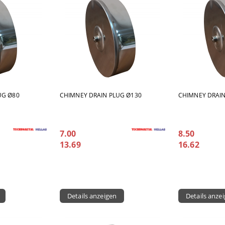
UG Ø80
CHIMNEY DRAIN PLUG Ø130
CHIMNEY DRAIN
7.00
8.50
13.69
16.62
Details anzeigen
Details anze