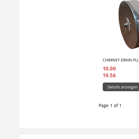
CHIMNEY DRAIN PL
10.00
19.56
Details anzeigen
Page 1 of 1