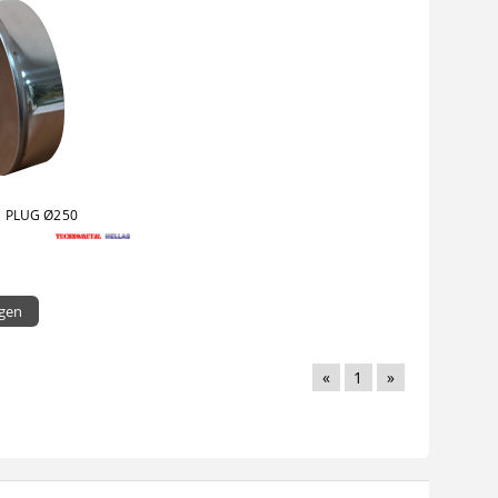
 PLUG Ø250
igen
«
1
»