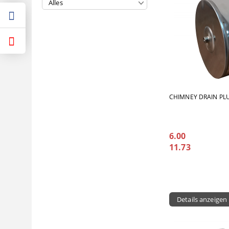
CHIMNEY DRAIN PL
6.00
11.73
Details anzeigen