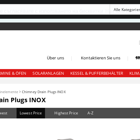
се съгласявате с използването на бисквитки
Научете повеч
|
|
Über uns
Kontaktieren Sie uns
AMINE & ÖFEN
SOLARANLAGEN
KESSEL & PUFFERBEHÄLTER
KLIM
inelemente
Chimney Drain Plugs INOX
ain Plugs INOX
west
Lowest Price
Highest Price
A-Z