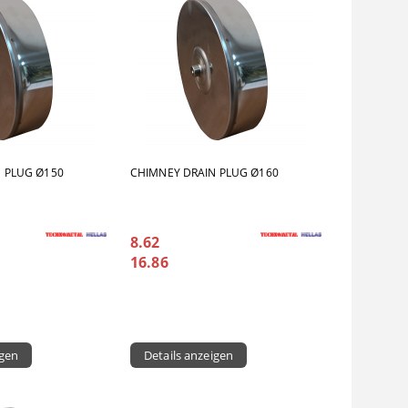
 PLUG Ø150
CHIMNEY DRAIN PLUG Ø160
8.62
16.86
igen
Details anzeigen