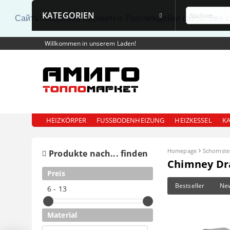
KATEGORIEN
Сайтът използва бисквитки. Разглеждайки сайта, Вие 
Willkommen in unserem Laden!
HEIZKÖRPER
FUSSBODENHEIZUNG
HEIZKESSEL
K
Homepage
Schornste
Produkte nach... finden
Chimney Dr
Preis
Bestseller
Ne
6 - 13
Material