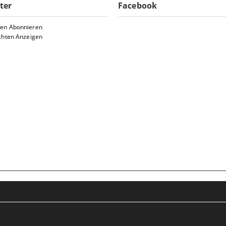
ter
Facebook
ten Abonnieren
chten Anzeigen