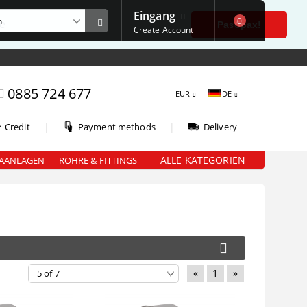
Eingang
0
е
Разбрах!
Create Account
0885 724 677
EUR
DE
|
|
Credit
Payment methods
Delivery
ALLE KATEGORIEN
AANLAGEN
ROHRE & FITTINGS
«
1
»