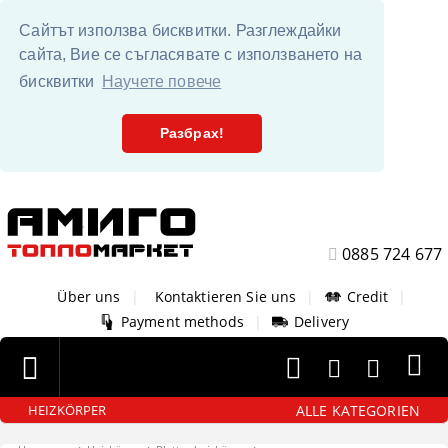
Сайтът използва бисквитки. Разглеждайки
сайта, Вие се съгласявате с използването на
бисквитки
Научете повече
Разбрах!
0885 724 677
Über uns
|
Kontaktieren Sie uns
|
Credit
|
Payment methods
|
Delivery
ALLE KATEGORIEN
HEIZKÖRPER