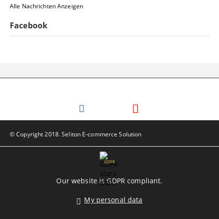
Alle Nachrichten Anzeigen
Facebook
© Copyright 2018. Seliton E-commerce Solution
GDPR
Our website is GDPR compliant.
My personal data