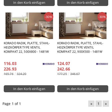
-30%
-30%
KORADO RADIK, PLATTE, STAHL-
KORADO RADIK, PLATTE, STAHL-
HEIZKÖRPER TYPE VENTIL
HEIZKÖRPER TYPE VENTIL
KOMPAKT 22, 500X800 - 1481W
KOMPAKT 22, 900X500 - 1481W
116.03
124.07
226.93
242.66
165.76
324.20
177.25
346.67
Page 1 of 1
«
1
»