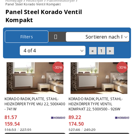
Homepage
Heizkörper
Plattenheizkörper
Panel Steel Korado Ventil Kompakt
Panel Steel Korado Ventil
Kompakt
Filters
«
1
»
-30%
-30%
KORADO RADIK,PLATTE, STAHL-
KORADO RADIK,PLATTE, STAHL-
HEIZKÖRPER TYPE VKU 22, 500X400
HEIZKÖRPER TYPE VENTIL
- 741W
KOMPAKT 22, 500X500 - 926W
81.57
89.22
159.54
174.50
116.53
227.91
127.46
249.29