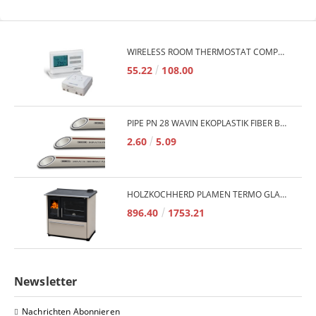
WIRELESS ROOM THERMOSTAT COMPUTHERM Q7RF
55.22
108.00
PIPE PN 28 WAVIN EKOPLASTIK FIBER BASALT PLUS - 3M/QTY.
2.60
5.09
HOLZKOCHHERD PLAMEN TERMO GLAS 850 11KW
896.40
1753.21
Newsletter
Nachrichten Abonnieren