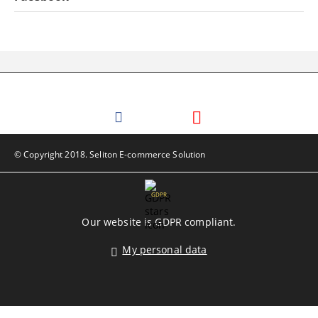
© Copyright 2018. Seliton E-commerce Solution
GDPR
Our website is GDPR compliant.
My personal data