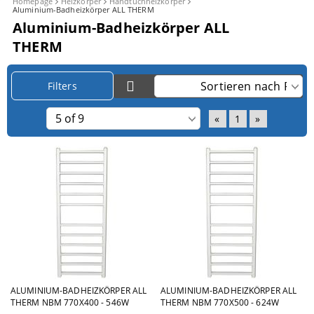
Homepage
Heizkörper
Handtuchheizkörper
Aluminium-Badheizkörper ALL THERM
Aluminium-Badheizkörper ALL
THERM
Filters
«
1
»
ALUMINIUM-BADHEIZKÖRPER ALL
ALUMINIUM-BADHEIZKÖRPER ALL
THERM NBM 770X400 - 546W
THERM NBM 770X500 - 624W