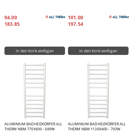
94.00
101.00
183.85
197.54
ALUMINIUM-BADHEIZKÖRPER ALL
ALUMINIUM-BADHEIZKÖRPER ALL
THERM NBM 770X600 - 689W
THERM NBM 1130X400 - 793W