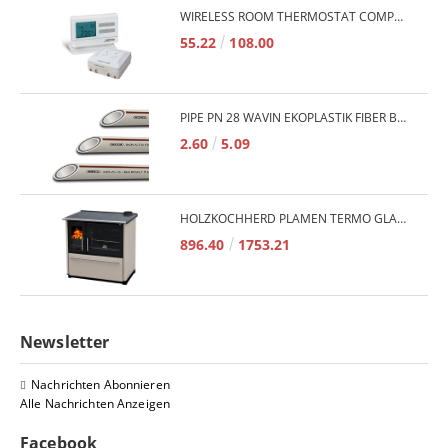
WIRELESS ROOM THERMOSTAT COMPUTHERM Q7RF
55.22
108.00
PIPE PN 28 WAVIN EKOPLASTIK FIBER BASALT PLUS - 3M/QTY.
2.60
5.09
HOLZKOCHHERD PLAMEN TERMO GLAS 850 11KW
896.40
1753.21
Newsletter
Nachrichten Abonnieren
Alle Nachrichten Anzeigen
Facebook