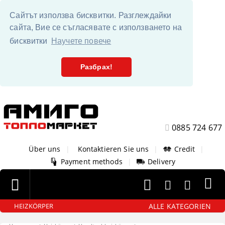
Сайтът използва бисквитки. Разглеждайки
сайта, Вие се съгласявате с използването на
бисквитки
Научете повече
Разбрах!
0885 724 677
Über uns
|
Kontaktieren Sie uns
|
Credit
|
Payment methods
|
Delivery
ALLE KATEGORIEN
HEIZKÖRPER