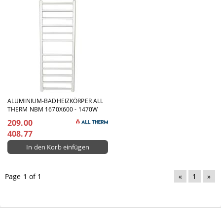
ALUMINIUM-BADHEIZKÖRPER ALL
THERM NBM 1670X600 - 1470W
209.00
408.77
Page 1 of 1
«
1
»