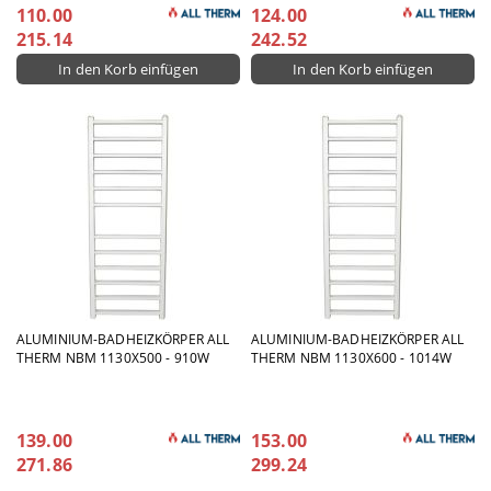
110.00
124.00
215.14
242.52
ALUMINIUM-BADHEIZKÖRPER ALL
ALUMINIUM-BADHEIZKÖRPER ALL
THERM NBM 1130X500 - 910W
THERM NBM 1130X600 - 1014W
139.00
153.00
271.86
299.24