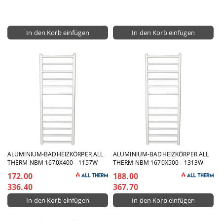
ALUMINIUM-BADHEIZKÖRPER ALL
ALUMINIUM-BADHEIZKÖRPER ALL
THERM NBM 1670X400 - 1157W
THERM NBM 1670X500 - 1313W
172.00
188.00
336.40
367.70