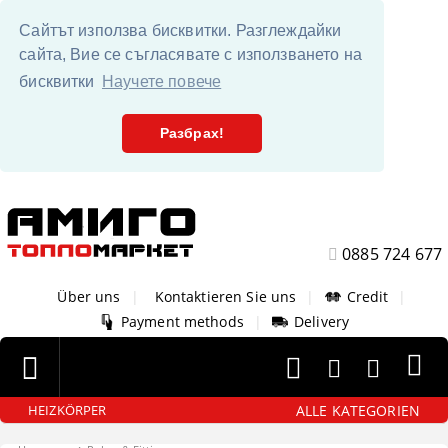
Сайтът използва бисквитки. Разглеждайки
сайта, Вие се съгласявате с използването на
бисквитки
Научете повече
Разбрах!
0885 724 677
Über uns
|
Kontaktieren Sie uns
|
Credit
|
Payment methods
|
Delivery
ALLE KATEGORIEN
HEIZKÖRPER