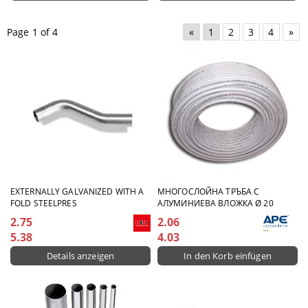
Page 1 of 4
«
1
2
3
4
»
EXTERNALLY GALVANIZED WITH A
МНОГОСЛОЙНА ТРЪБА С
FOLD STEELPRES
АЛУМИНИЕВА ВЛОЖКА Ø 20
2.75
2.06
5.38
4.03
Details anzeigen