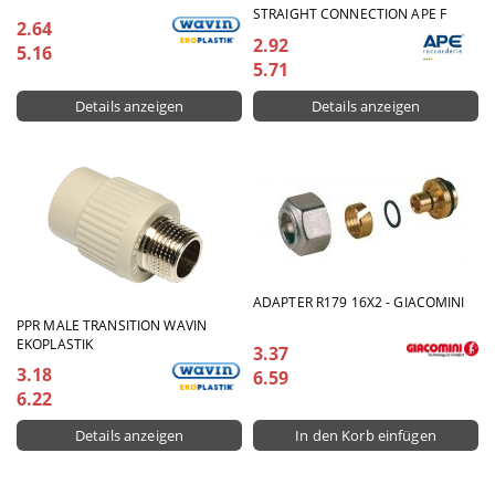
STRAIGHT CONNECTION APE F
2.64
2.92
5.16
5.71
Details anzeigen
Details anzeigen
ADAPTER R179 16X2 - GIACOMINI
PPR MALE TRANSITION WAVIN
EKOPLASTIK
3.37
3.18
6.59
6.22
Details anzeigen