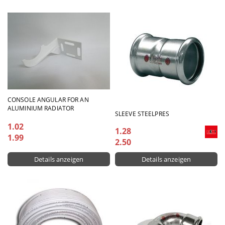
CONSOLE ANGULAR FOR AN
ALUMINIUM RADIATOR
SLEEVE STEELPRES
1.02
1.28
1.99
2.50
Details anzeigen
Details anzeigen