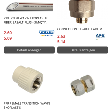
PIPE PN 28 WAVIN EKOPLASTIK
FIBER BASALT PLUS - 3M/QTY.
CONNECTION STRAIGHT APE М
2.60
2.63
5.09
5.14
Details anzeigen
Details anzeigen
PPR FEMALE TRANSITION WAVIN
EKOPLASTIK