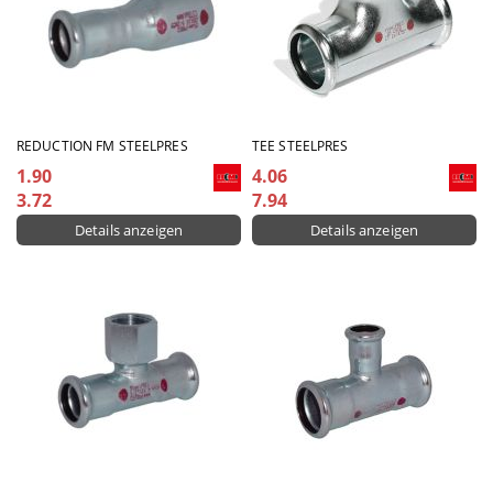
REDUCTION FM STEELPRES
TEE STEELPRES
1.90
4.06
3.72
7.94
Details anzeigen
Details anzeigen