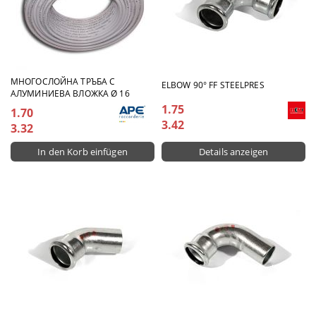
МНОГОСЛОЙНА ТРЪБА С
ELBOW 90° FF STEELPRES
АЛУМИНИЕВА ВЛОЖКА Ø 16
1.75
1.70
3.42
3.32
Details anzeigen