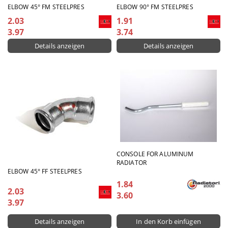
ELBOW 45° FM STEELPRES
ELBOW 90° FM STEELPRES
2.03
1.91
3.97
3.74
Details anzeigen
Details anzeigen
CONSOLE FOR ALUMINUM
RADIATOR
ELBOW 45° FF STEELPRES
1.84
2.03
3.60
3.97
Details anzeigen