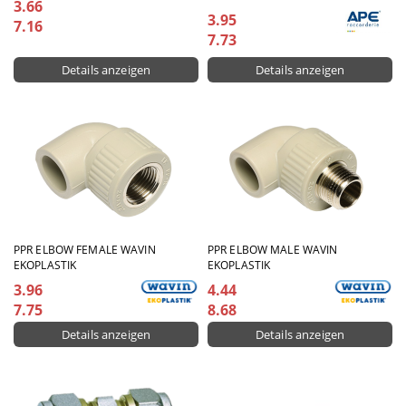
3.66
3.95
7.16
7.73
Details anzeigen
Details anzeigen
PPR ЕLBOW FEMALE WAVIN
PPR ELBOW MALE WAVIN
EKOPLASTIK
EKOPLASTIK
3.96
4.44
7.75
8.68
Details anzeigen
Details anzeigen