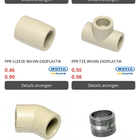
PPR SLEEVE WAVIN EKOPLASTIK
PPR TEE WAVIN EKOPLASTIK
0.46
0.50
0.90
0.98
Details anzeigen
Details anzeigen