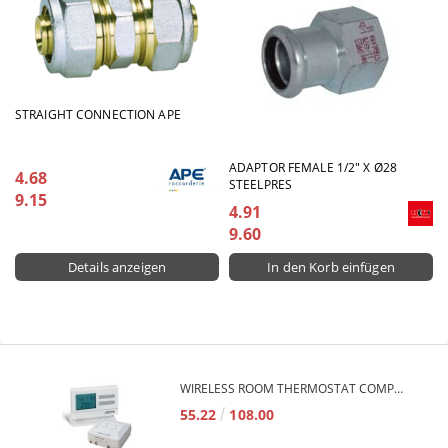
STRAIGHT CONNECTION APE
ADAPTOR FEMALE 1/2" X Ø28
4.68
STEELPRES
9.15
4.91
9.60
Details anzeigen
WIRELESS ROOM THERMOSTAT COMPUTHERM Q7RF
55.22
108.00