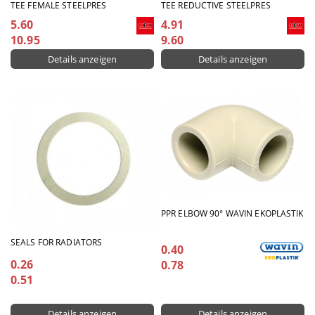
TEE FEMALE STEELPRES
TEE REDUCTIVE STEELPRES
5.60
4.91
10.95
9.60
Details anzeigen
Details anzeigen
PPR ELBOW 90° WAVIN EKOPLASTIK
SEALS FOR RADIATORS
0.40
0.26
0.78
0.51
Details anzeigen
Details anzeigen