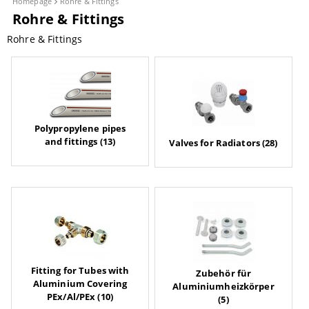
Homepage
Rohre & Fittings
Rohre & Fittings
Rohre & Fittings
Polypropylene pipes
and fittings (13)
Valves for Radiators (28)
Fitting for Tubes with
Zubehör für
Aluminium Covering
Aluminiumheizkörper
PEx/Al/PEx (10)
(5)