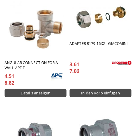
ADAPTER R179 16X2 - GIACOMINI
ANGULAR CONNECTION FOR A
3.61
WALL APE F
7.06
4.51
8.82
Details anzeigen