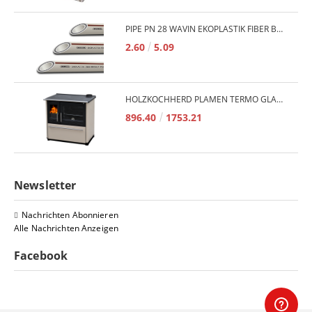
PIPE PN 28 WAVIN EKOPLASTIK FIBER BASALT PLUS - 3M/QTY.
2.60
5.09
HOLZKOCHHERD PLAMEN TERMO GLAS 850 11KW
896.40
1753.21
Newsletter
Nachrichten Abonnieren
Alle Nachrichten Anzeigen
Facebook