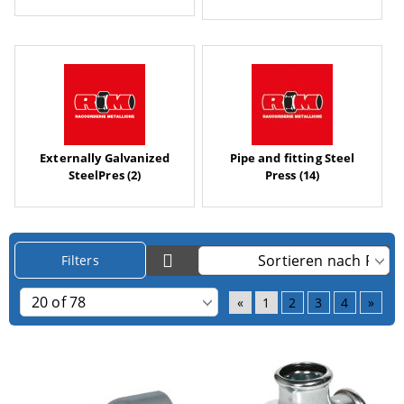
Externally Galvanized
Pipe and fitting Steel
SteelPres (2)
Press (14)
Filters
«
1
2
3
4
»