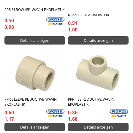
PPR ELBOW 45° WAVIN EKOPLASTIK
NIPPLE FOR A RADIATOR
0.50
0.51
0.98
1.00
Details anzeigen
Details anzeigen
PPR SLEEVE REDUCTIVE WAVIN
PPR TEE REDUCTIVE WAVIN
EKOPLASTIK
EKOPLASTIK
0.60
0.86
1.17
1.68
Details anzeigen
Details anzeigen