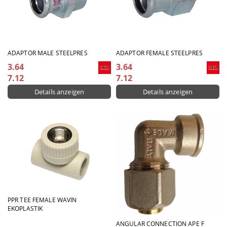
ADAPTOR MALE STEELPRES
ADAPTOR FEMALE STEELPRES
3.64
3.64
7.12
7.12
Details anzeigen
Details anzeigen
PPR ТЕЕ FEMALE WAVIN
EKOPLASTIK
ANGULAR CONNECTION APE F