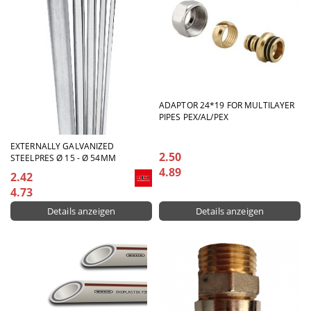
ADAPTOR 24*19 FOR MULTILAYER
PIPES PEX/AL/PEX
EXTERNALLY GALVANIZED
2.50
STEELPRES Ø 15 - Ø 54MM
4.89
2.42
4.73
Details anzeigen
Details anzeigen