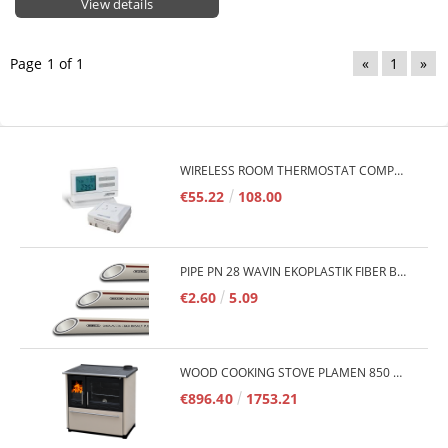
View details
Page 1 of 1
«
1
»
WIRELESS ROOM THERMOSTAT COMPUTHERM Q7RF
€55.22
108.00
PIPE PN 28 WAVIN EKOPLASTIK FIBER BASALT PLUS - 3M/QTY.
€2.60
5.09
WOOD COOKING STOVE PLAMEN 850 GLAS 11KW
€896.40
1753.21