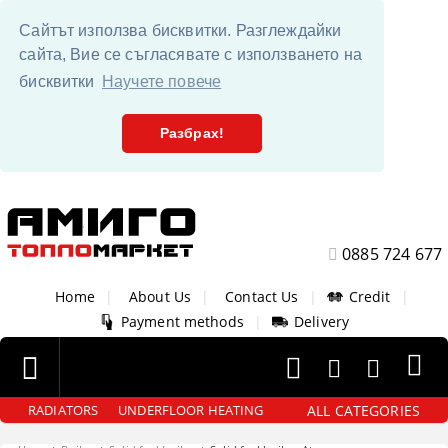
Сайтът използва бисквитки. Разглеждайки
сайта, Вие се съгласявате с използването на
бисквитки
Научете повече
Разбрах!
0885 724 677
Home
|
About Us
|
Contact Us
|
Credit
|
Payment methods
|
Delivery
ALL CATEGORIES
RADIATORS
UNDERFLOOR HEATING