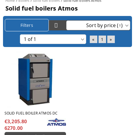
Home
Boilers
Solid fuel boilers
Solid fuel boilers Atmos
Solid fuel boilers Atmos
Filters
«
1
»
SOLID FUEL BOILER ATMOS DC
€3,205.80
6270.00