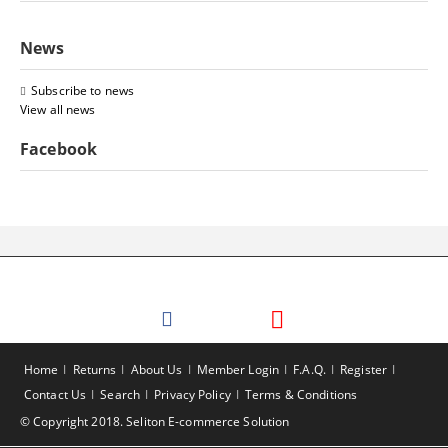
News
Subscribe to news
View all news
Facebook
Home
Returns
About Us
Member Login
F.A.Q.
Register
Contact Us
Search
Privacy Policy
Terms & Conditions
© Copyright 2018. Seliton E-commerce Solution