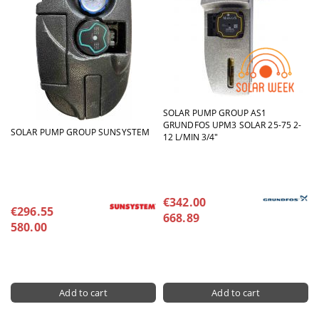
SOLAR PUMP GROUP AS1
GRUNDFOS UPM3 SOLAR 25-75 2-
SOLAR PUMP GROUP SUNSYSTEM
12 L/MIN 3/4"
€342.00
€296.55
668.89
580.00