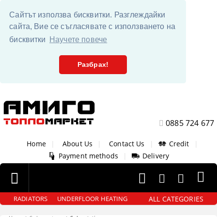
Сайтът използва бисквитки. Разглеждайки
сайта, Вие се съгласявате с използването на
бисквитки
Научете повече
Разбрах!
0885 724 677
Home
|
About Us
|
Contact Us
|
Credit
|
Payment methods
|
Delivery
ALL CATEGORIES
RADIATORS
UNDERFLOOR HEATING