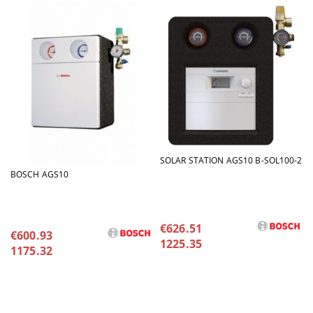
SOLAR STATION AGS10 B-SOL100-2
BOSCH AGS10
€626.51
€600.93
1225.35
1175.32