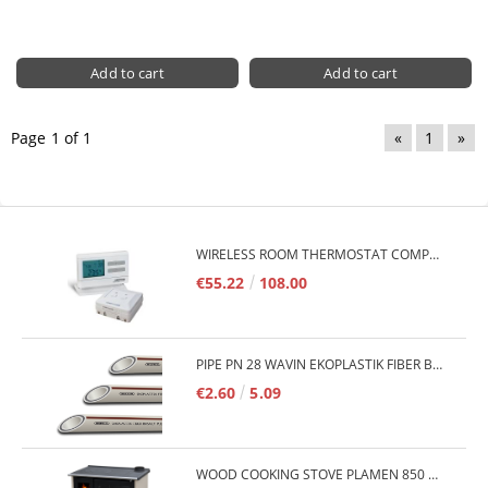
Page 1 of 1
«
1
»
WIRELESS ROOM THERMOSTAT COMPUTHERM Q7RF
€55.22
108.00
PIPE PN 28 WAVIN EKOPLASTIK FIBER BASALT PLUS - 3M/QTY.
€2.60
5.09
WOOD COOKING STOVE PLAMEN 850 GLAS 11KW