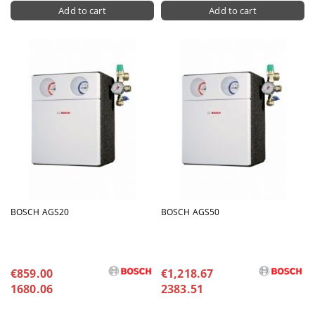
BOSCH AGS20
BOSCH AGS50
€859.00
€1,218.67
1680.06
2383.51