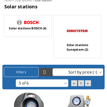
Home
Solar systems
Solar stations
Solar stations
Solar stations BOSCH (4)
Solar stations
Sunsystem (2)
Filters
«
1
»