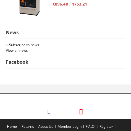
€896.40
1753.21
News
Subscribe to news
View all news
Facebook
Home
Returns
About Us
Member Login
F.A.Q.
Register