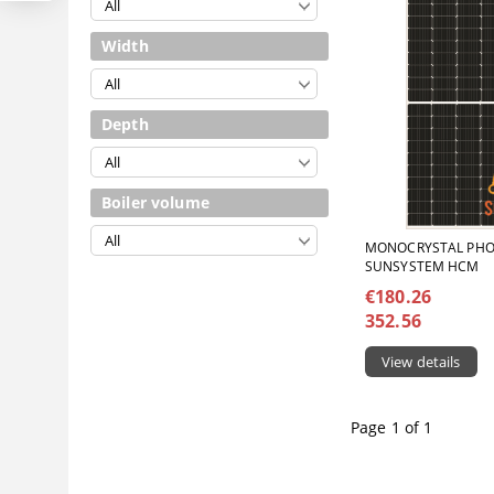
Width
Depth
Boiler volume
MONOCRYSTAL PHO
SUNSYSTEM HCM
€180.26
352.56
View details
Page 1 of 1