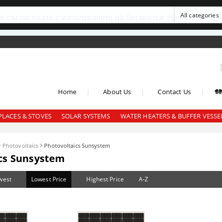
се съгласявате с използването на бисквитки
Научете повеч
|
|
|
Home
About Us
Contact Us
PLACES & STOVES
SOLAR SYSTEMS
WATER HEATERS & BUFFER VESSE
Photovoltaics
Photovoltaics Sunsystem
cs Sunsystem
west
Lowest Price
Highest Price
A-Z