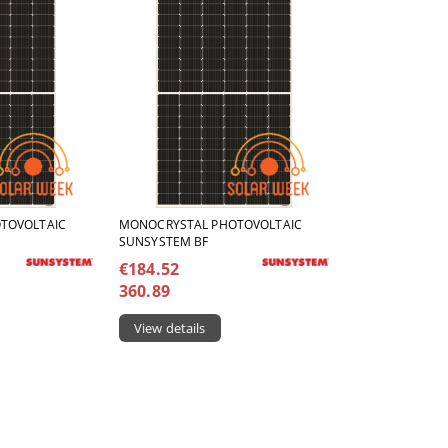
TOVOLTAIC
MONOCRYSTAL PHOTOVOLTAIC
SUNSYSTEM BF
€184.52
360.89
View details