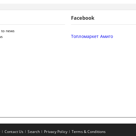
Facebook
 to news
Топломаркет Амиго
ws
r
Contact Us
Search
Privacy Policy
Terms & Conditions