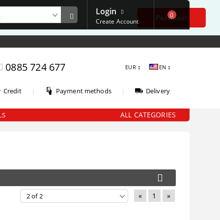
Login
0
е
Разбрах!
Create Account
0885 724 677
EUR
EN
|
|
Credit
Payment methods
Delivery
ALL CATEGORIES
LS
«
1
»