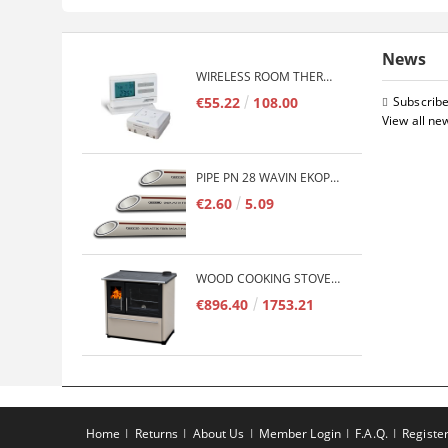
News
WIRELESS ROOM THERMOSTAT COMPUTHERM Q7RF
€55.22
108.00
Subscribe
View all ne
PIPE PN 28 WAVIN EKOPLASTIK FIBER BASALT PLUS - 3M/QTY.
€2.60
5.09
WOOD COOKING STOVE PLAMEN 850 GLAS 11KW
€896.40
1753.21
Home
Returns
About Us
Member Login
F.A.Q.
Registe