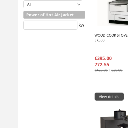
Power of Hot Air Jacket
kW
WOOD COOK STOVE
ЕК550
€395.00
772.55
€423.86
829.00
View details