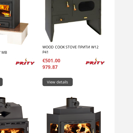
WOOD COOK STOVE ПРИТИ W12
P41
Y MB
€501.00
979.87
View details