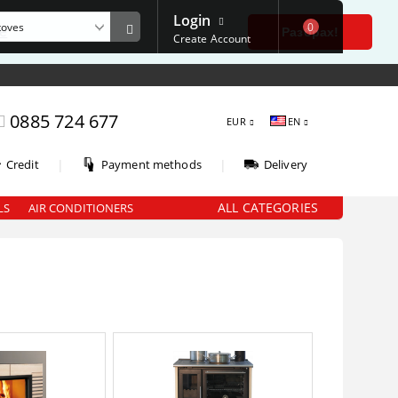
Login
0
е
Разбрах!
Create Account
0885 724 677
EUR
EN
|
|
Credit
Payment methods
Delivery
ALL CATEGORIES
LS
AIR CONDITIONERS