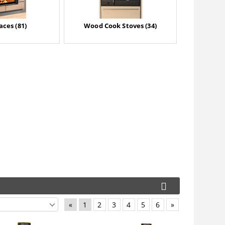
aces (81)
Wood Cook Stoves (34)
«
1
2
3
4
5
6
»