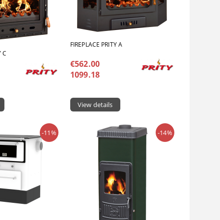
FIREPLACE PRITY A
Y C
€562.00
1099.18
View details
-11%
-14%