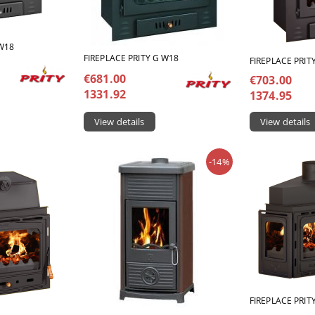
 W18
FIREPLACE PRITY G W18
FIREPLACE PRIT
€681.00
€703.00
1331.92
1374.95
View details
View details
-14%
FIREPLACE PRIT