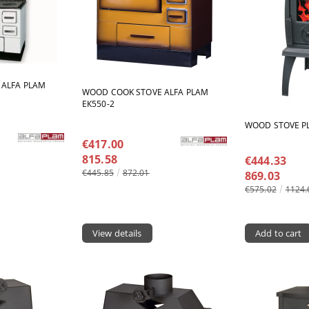
 ALFA PLAM
WOOD COOK STOVE ALFA PLAM
ЕК550-2
WOOD STOVE P
€417.00
815.58
€444.33
€445.85
872.01
869.03
€575.02
1124.
View details