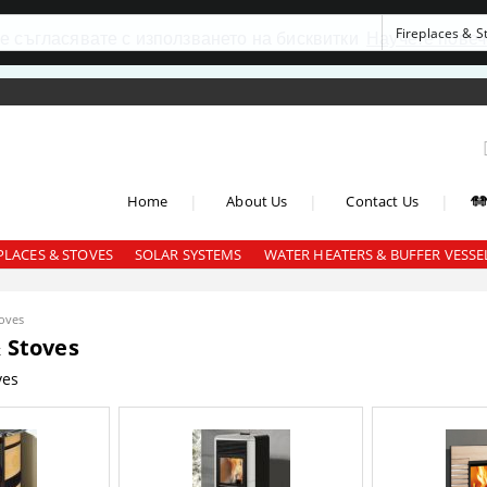
се съгласявате с използването на бисквитки
Научете повеч
|
|
|
Home
About Us
Contact Us
PLACES & STOVES
SOLAR SYSTEMS
WATER HEATERS & BUFFER VESSE
toves
& Stoves
ves