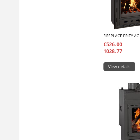
FIREPLACE PRITY AC
€526.00
1028.77
View details