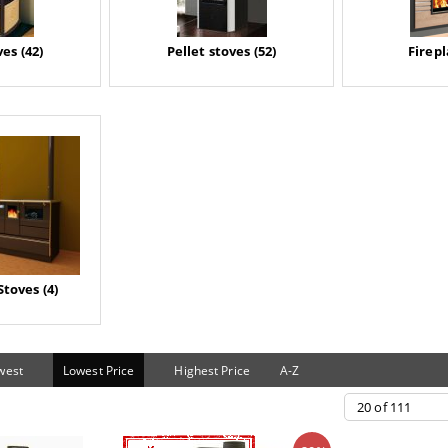
es (42)
Pellet stoves (52)
Firepl
Stoves (4)
west
Lowest Price
Highest Price
A-Z