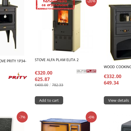
-20%
STOVE ALFA PLAM ELITA 2
VE PRITY 1Р34-
WOOD COOKING 
€320.00
€332.00
625.87
649.34
€400.00
782.33
View details
-7%
-6%