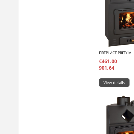
FIREPLACE PRITY M
€461.00
901.64
View details