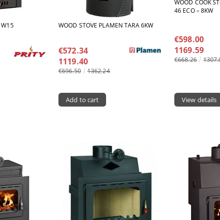
WOOD COOK ST
46 ECO – 8KW
M W15
WOOD STOVE PLAMEN TARA 6KW
€598.00
1169.59
€572.34
€668.26
1307.
1119.40
€696.50
1362.24
View details