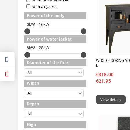
with air jacket
Power of the body
0kW - 16kW
Power of water jacket
8kW - 28kW
WOOD COOKING STO
Diameter of the flue
L
€318.00
621.95
Width
View details
Depth
High