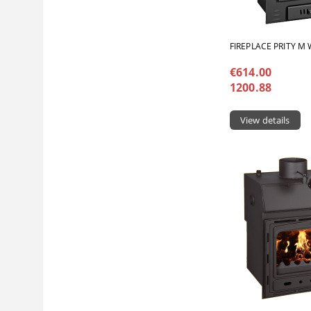
FIREPLACE PRITY M
€614.00
1200.88
View details