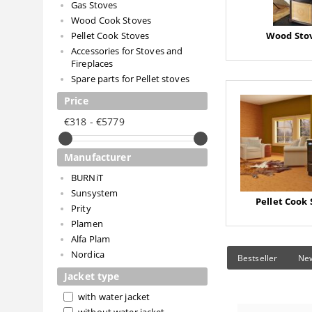
Gas Stoves
Wood Cook Stoves
Pellet Cook Stoves
Wood Stov
Accessories for Stoves and
Fireplaces
Spare parts for Pellet stoves
Price
€318 - €5779
Manufacturer
BURNiT
Sunsystem
Pellet Cook 
Prity
Plamen
Alfa Plam
Nordica
Bestseller
Ne
Jacket type
with water jacket
without water jacket