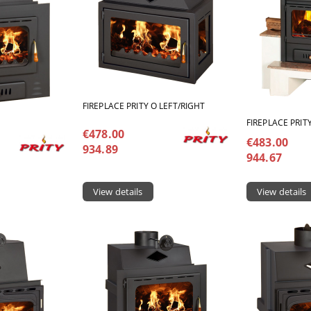
FIREPLACE PRITY O LEFT/RIGHT
FIREPLACE PRIT
€478.00
€483.00
934.89
944.67
View details
View details