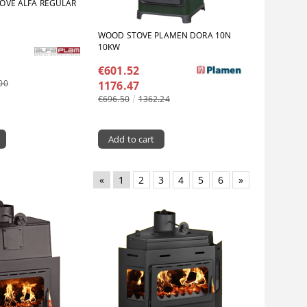
OVE ALFA REGULAR
WOOD STOVE PLAMEN DORA 10N
10KW
€601.52
00
1176.47
€696.50
1362.24
«
1
2
3
4
5
6
»