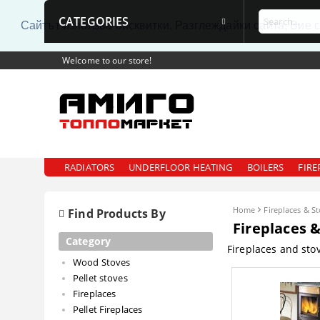
CATEGORIES
Сайтът използва бисквитки. Разглеждайки сайта, Вие 
Welcome to our store!
RADIATORS
UNDERFLOOR HEATING
BOILERS
FIRE
Home
Fireplaces & S
Find Products By
Fireplaces 
Category
Fireplaces and sto
Wood Stoves
Pellet stoves
Fireplaces
Pellet Fireplaces