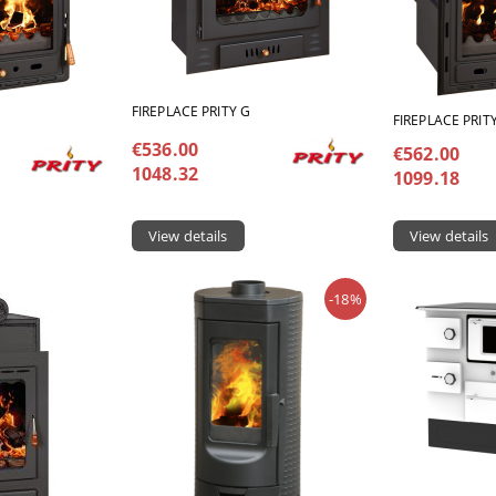
FIREPLACE PRITY G
FIREPLACE PRIT
€536.00
€562.00
1048.32
1099.18
View details
View details
-18%