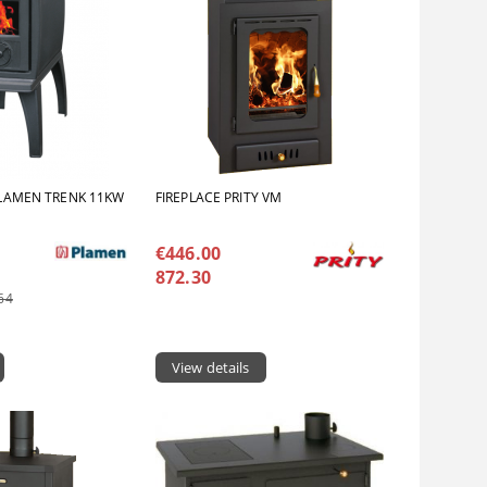
LAMEN TRENK 11KW
FIREPLACE PRITY VM
€446.00
872.30
64
View details