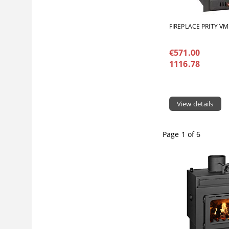
FIREPLACE PRITY V
€571.00
1116.78
View details
Page 1 of 6