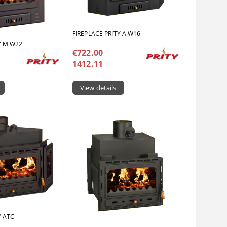
FIREPLACE PRITY A W16
Y M W22
€722.00
1412.11
View details
Y ATC