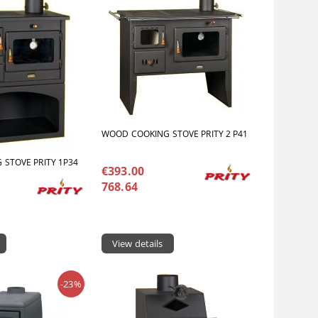
WOOD COOKING STOVE PRITY 2 P41
STOVE PRITY 1P34
€393.00
768.64
View details
-23%