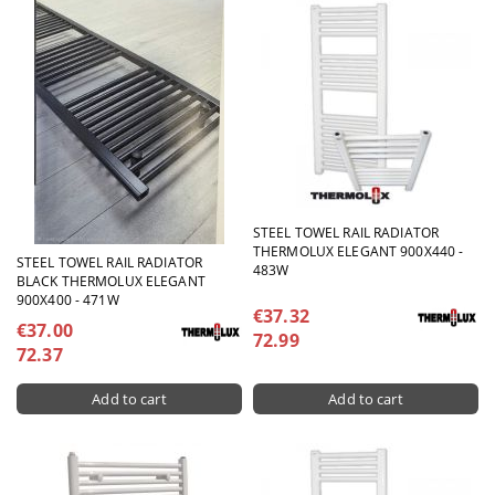
STEEL TOWEL RAIL RADIATOR
THERMOLUX ELEGANT 900X440 -
STEEL TOWEL RAIL RADIATOR
483W
BLACK THERMOLUX ELEGANT
900X400 - 471W
€37.32
€37.00
72.99
72.37