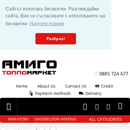
Сайтът използва бисквитки. Разглеждайки
сайта, Вие се съгласявате с използването на
бисквитки
Научете повече
Разбрах!
0885 724 677
Home
|
About Us
|
Contact Us
|
Credit
|
Payment methods
|
Delivery
ALL CATEGORIES
RADIATORS
UNDERFLOOR HEATING