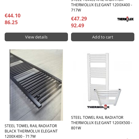
THERMOLUX ELEGANT 1200X400 -
717W
€44.10
€47.29
86.25
92.49
View details
STEEL TOWEL RAIL RADIATOR
THERMOLUX ELEGANT 1200X500 -
STEEL TOWEL RAIL RADIATOR
801W
BLACK THERMOLUX ELEGANT
1200X400 - 717W