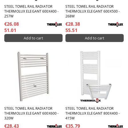
STEEL TOWEL RAIL RADIATOR
STEEL TOWEL RAIL RADIATOR
THERMOLUX ELEGANT 600X400 -
THERMOLUX ELEGANT 600X500 -
257W
268W
€26.08
€28.38
51.01
55.51
STEEL TOWEL RAIL RADIATOR
STEEL TOWEL RAIL RADIATOR
THERMOLUX ELEGANT 600X600 -
THERMOLUX ELEGANT 800X400 -
320W
415W
€28.43
€35.79