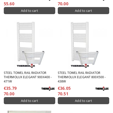
55.60
70.00
STEEL TOWEL RAIL RADIATOR
STEEL TOWEL RAIL RADIATOR
THERMOLUX ELEGANT 900X400 -
THERMOLUX ELEGANT 800X500 -
471W
438W
€35.79
€36.05
70.00
70.51