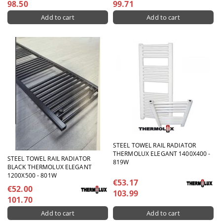
98.50
99.71
STEEL TOWEL RAIL RADIATOR
THERMOLUX ELEGANT 1400X400 -
STEEL TOWEL RAIL RADIATOR
819W
BLACK THERMOLUX ELEGANT
1200X500 - 801W
€53.17
€52.00
103.99
101.70