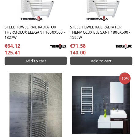
STEEL TOWEL RAIL RADIATOR
STEEL TOWEL RAIL RADIATOR
THERMOLUX ELEGANT 1600X500 -
THERMOLUX ELEGANT 1800X500 -
1327W
1595W
€64.12
€71.58
125.41
140.00
-10%