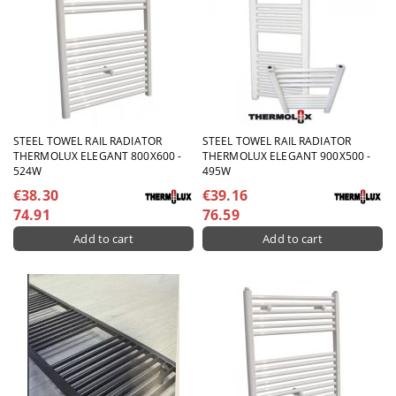
STEEL TOWEL RAIL RADIATOR
STEEL TOWEL RAIL RADIATOR
THERMOLUX ELEGANT 800X600 -
THERMOLUX ELEGANT 900X500 -
524W
495W
€38.30
€39.16
74.91
76.59