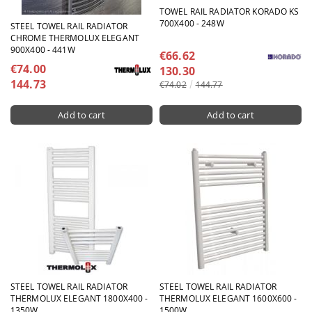
TOWEL RAIL RADIATOR KORADO KS
700X400 - 248W
STEEL TOWEL RAIL RADIATOR
CHROME THERMOLUX ELEGANT
900X400 - 441W
€66.62
€74.00
130.30
144.73
€74.02
144.77
STEEL TOWEL RAIL RADIATOR
STEEL TOWEL RAIL RADIATOR
THERMOLUX ELEGANT 1800X400 -
THERMOLUX ELEGANT 1600X600 -
1350W
1500W