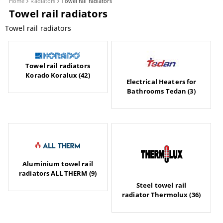
Home
Radiators
Towel rail radiators
Towel rail radiators
Towel rail radiators
Towel rail radiators
Korado Koralux (42)
Electrical Heaters for
Bathrooms Tedan (3)
Aluminium towel rail
radiators ALL THERM (9)
Steel towel rail
radiator Thermolux (36)