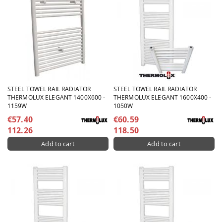
STEEL TOWEL RAIL RADIATOR
STEEL TOWEL RAIL RADIATOR
THERMOLUX ELEGANT 1400X600 -
THERMOLUX ELEGANT 1600X400 -
1159W
1050W
€57.40
€60.59
112.26
118.50