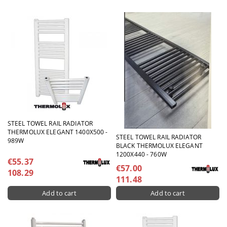
STEEL TOWEL RAIL RADIATOR
THERMOLUX ELEGANT 1400X500 -
STEEL TOWEL RAIL RADIATOR
989W
BLACK THERMOLUX ELEGANT
1200X440 - 760W
€55.37
€57.00
108.29
111.48