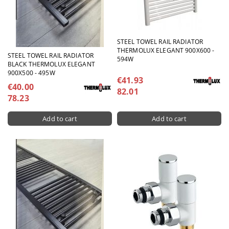
STEEL TOWEL RAIL RADIATOR
THERMOLUX ELEGANT 900X600 -
STEEL TOWEL RAIL RADIATOR
594W
BLACK THERMOLUX ELEGANT
900X500 - 495W
€41.93
€40.00
82.01
78.23