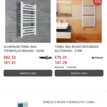
-10%
ALUMINUM TOWEL RAIL
TOWEL RAIL RADIATOR KORADO
THERMOLUX 900X440 - 583W
KLC700X450 - 319W
€82.53
€75.31
161.41
147.29
€83.68
163.66
WIRELESS ROOM THERMOSTAT COMPUTHERM Q7RF