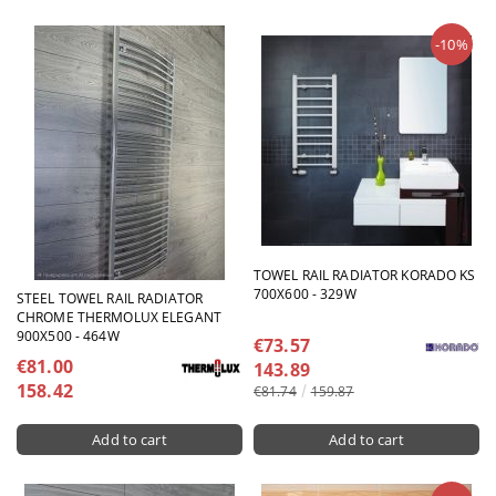
-10%
TOWEL RAIL RADIATOR KORADO KS
700X600 - 329W
STEEL TOWEL RAIL RADIATOR
CHROME THERMOLUX ELEGANT
900X500 - 464W
€73.57
€81.00
143.89
158.42
€81.74
159.87