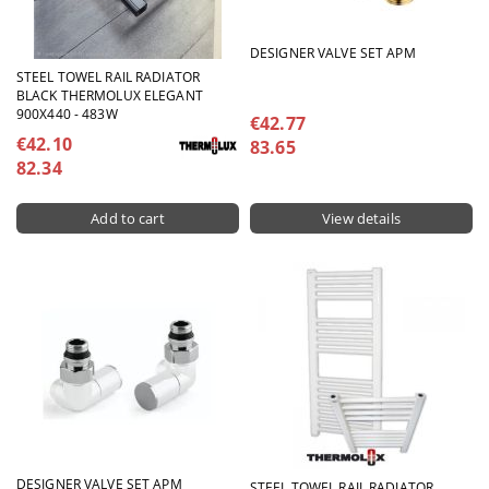
DESIGNER VALVE SET APM
STEEL TOWEL RAIL RADIATOR
BLACK THERMOLUX ELEGANT
900X440 - 483W
€42.77
€42.10
83.65
82.34
View details
DESIGNER VALVE SET APM
STEEL TOWEL RAIL RADIATOR