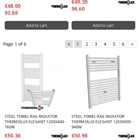
€49.39
€48.00
96.60
93.88
Page 1 of 6
«
1
2
3
4
5
6
»
STEEL TOWEL RAIL RADIATOR
STEEL TOWEL RAIL RADIATOR
THERMOLUX ELEGANT 1200X440 -
THERMOLUX ELEGANT 1200X600 -
760W
940W
€50.36
€50.98