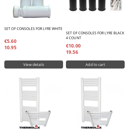
SET OF CONSOLES FOR LYRE WHITE
SET OF CONSOLES FOR LYRE BLACK
4 COUNT
€5.60
€10.00
10.95
19.56
View details