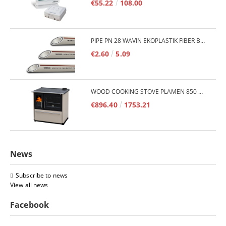
€55.22
108.00
PIPE PN 28 WAVIN EKOPLASTIK FIBER BASALT PLUS - 3M/QTY.
€2.60
5.09
WOOD COOKING STOVE PLAMEN 850 GLAS 11KW
€896.40
1753.21
News
Subscribe to news
View all news
Facebook