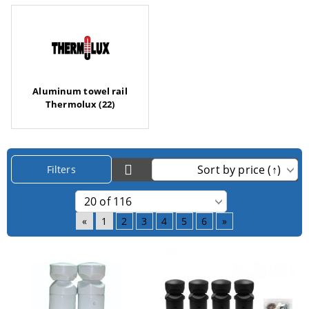
Aluminum towel rail
Thermolux (22)
Filters
«
1
2
3
4
5
6
»