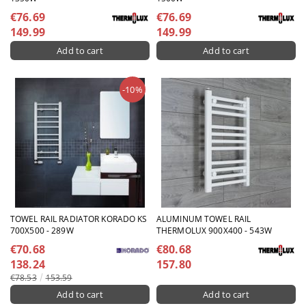
€76.69
€76.69
149.99
149.99
-10%
TOWEL RAIL RADIATOR KORADO KS
ALUMINUM TOWEL RAIL
700X500 - 289W
THERMOLUX 900X400 - 543W
€70.68
€80.68
138.24
157.80
€78.53
153.59