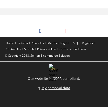
Home
Returns
About Us
Member Login
F.A.Q.
Register
Contact Us
Search
Privacy Policy
Terms & Conditions
© Copyright 2018. Seliton E-commerce Solution
GDPR
Our website is GDPR compliant.
My personal data