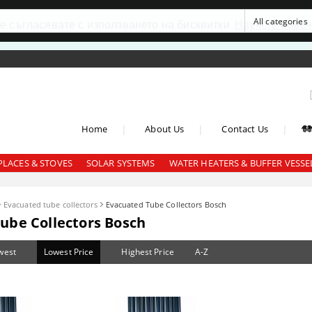
се съгласявате с използването на бисквитки
Научете повеч
|
|
|
Home
About Us
Contact Us
PLACES & STOVES
SOLAR SYSTEMS
WATER HEATERS & BUFFER VESSE
Evacuated tube collectors
Evacuated Tube Collectors Bosch
ube Collectors Bosch
west
Lowest Price
Highest Price
A-Z