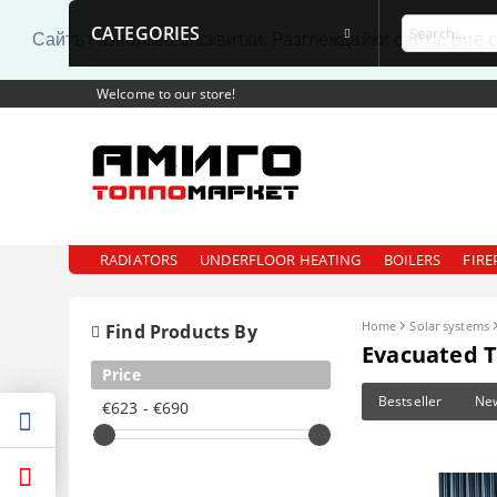
CATEGORIES
Сайтът използва бисквитки. Разглеждайки сайта, Вие 
Welcome to our store!
RADIATORS
UNDERFLOOR HEATING
BOILERS
FIRE
Home
Solar systems
Find Products By
Evacuated T
Price
Bestseller
Ne
€623 - €690