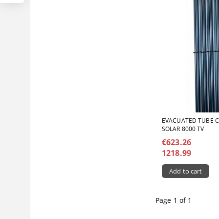
ЕVACUATED TUBE 
SOLAR 8000 TV
€623.26
1218.99
Page 1 of 1