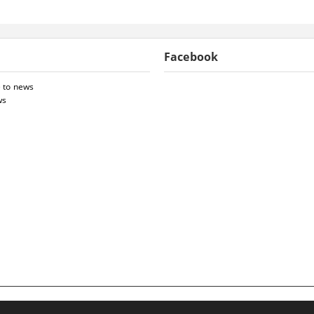
Facebook
 to news
ws