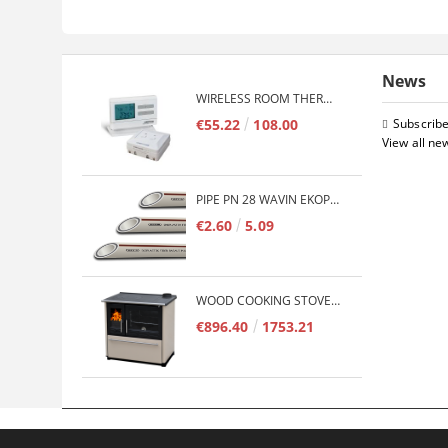
News
WIRELESS ROOM THERMOSTAT COMPUTHERM Q7RF
€55.22
108.00
Subscribe
View all ne
PIPE PN 28 WAVIN EKOPLASTIK FIBER BASALT PLUS - 3M/QTY.
€2.60
5.09
WOOD COOKING STOVE PLAMEN 850 GLAS 11KW
€896.40
1753.21