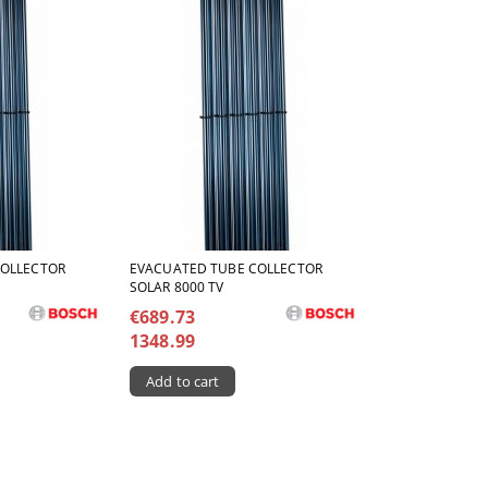
COLLECTOR
ЕVACUATED TUBE COLLECTOR
SOLAR 8000 TV
€689.73
1348.99