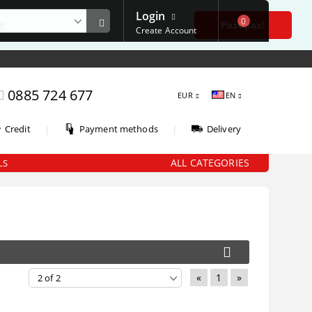
Login
0
е
Разбрах!
Create Account
0885 724 677
EUR
EN
|
|
Credit
Payment methods
Delivery
ALL CATEGORIES
LS
«
1
»