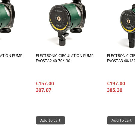
LATION PUMP
ELECTRONIC CIRCULATION PUMP
ELECTRONIC CI
EVOSTA2 40-70/130
EVOSTA3 40/180
€157.00
€197.00
307.07
385.30