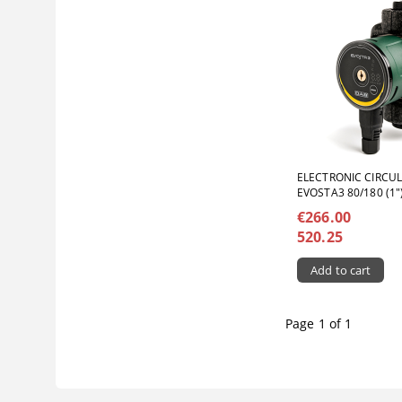
ELECTRONIC CIRCU
EVOSTA3 80/180 (1"
€266.00
520.25
Page 1 of 1