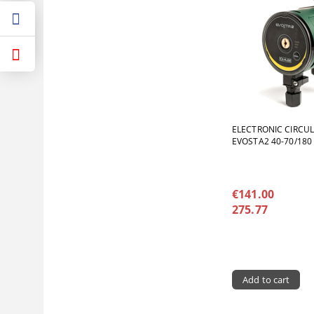
ELECTRONIC CIRCU
EVOSTA2 40-70/180
€141.00
275.77