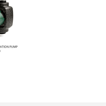
LATION PUMP
)