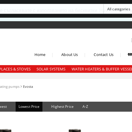
се съгласявате с използването на бисквитки
Научете повеч
|
|
|
Home
About Us
Contact Us
PLACES & STOVES
SOLAR SYSTEMS
WATER HEATERS & BUFFER VESSE
lating pumps
Evosta
west
Lowest Price
Highest Price
A-Z