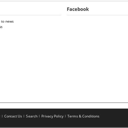
Facebook
 to news
ws
r
Contact Us
Search
Privacy Policy
Terms & Conditions