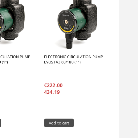
RCULATION PUMP
ELECTRONIC CIRCULATION PUMP
 (1")
EVOSTA3 60/180 (1")
€222.00
434.19