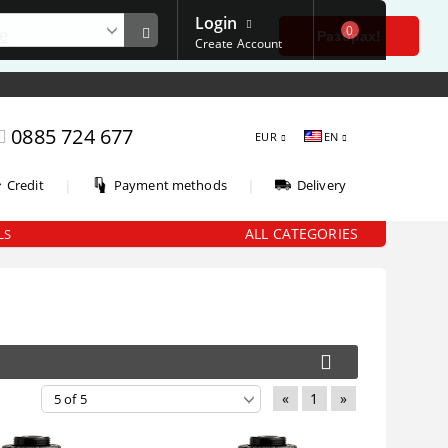
Login
0
е
Разбрах!
Create Account
0885 724 677
EUR
EN
|
|
Credit
Payment methods
Delivery
ALL CATEGORIES
LS
«
1
»