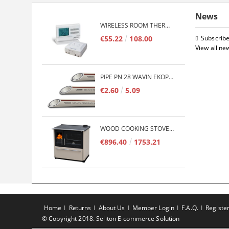
News
WIRELESS ROOM THERMOSTAT COMPUTHERM Q7RF
€55.22
108.00
Subscribe
View all ne
PIPE PN 28 WAVIN EKOPLASTIK FIBER BASALT PLUS - 3M/QTY.
€2.60
5.09
WOOD COOKING STOVE PLAMEN 850 GLAS 11KW
€896.40
1753.21
Home
Returns
About Us
Member Login
F.A.Q.
Registe
© Copyright 2018. Seliton E-commerce Solution