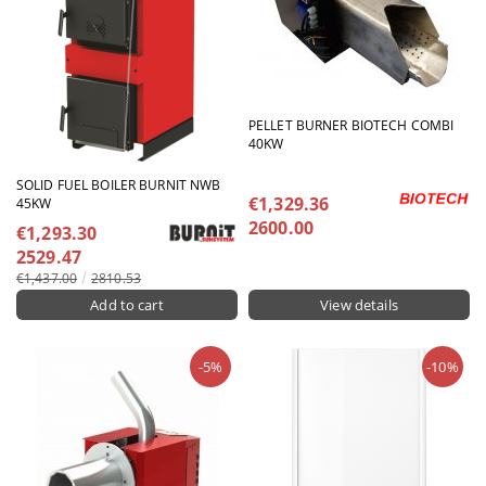
PELLET BURNER BIOTECH COMBI
40KW
SOLID FUEL BOILER BURNIT NWB
€1,329.36
45KW
2600.00
€1,293.30
2529.47
€1,437.00
2810.53
View details
-5%
-10%