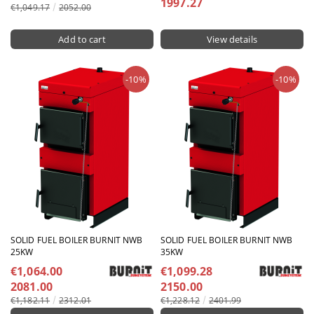
1997.27
€1,049.17
2052.00
View details
-10%
-10%
SOLID FUEL BOILER BURNIT NWB
SOLID FUEL BOILER BURNIT NWB
25KW
35KW
€1,064.00
€1,099.28
2081.00
2150.00
€1,182.11
2312.01
€1,228.12
2401.99