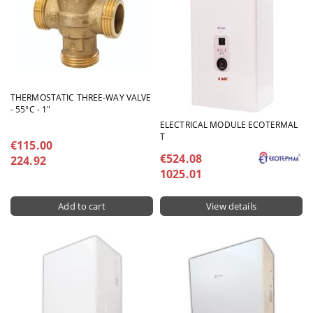
THERMOSTATIC THREE-WAY VALVE
- 55°C - 1"
ELECTRICAL MODULE ECOTERMAL
T
€115.00
€524.08
224.92
1025.01
View details