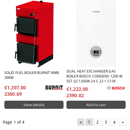
DUAL HEAT EXCHANGER GAS
SOLID FUEL BOILER BURNIT NWB
BOILER BOSCH CONDENS 1200 W
30KW
SET GC1200W 24 C 23 + C13X
€1,207.00
€1,222.00
2360.69
2390.02
View details
Page 1 of 4
«
1
2
3
4
»