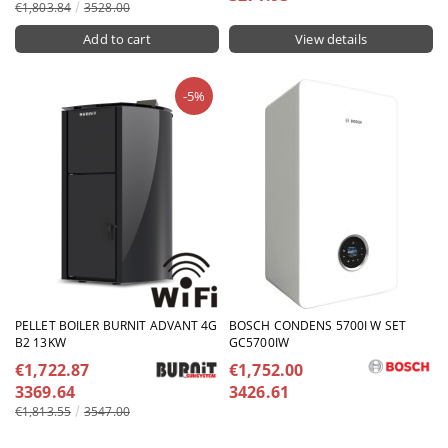
€1,803.84
3528.00
View details
-5%
PELLET BOILER BURNIT ADVANT 4G
BOSCH CONDENS 5700I W SET
B2 13KW
GC5700IW
€1,722.87
€1,752.00
3369.64
3426.61
€1,813.55
3547.00
View details