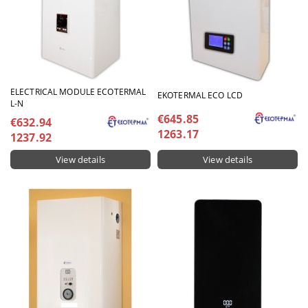
ELECTRICAL MODULE ECOTERMAL
EKOTERMAL ECO LCD
L-N
€645.85
€632.94
1263.17
1237.92
View details
View details