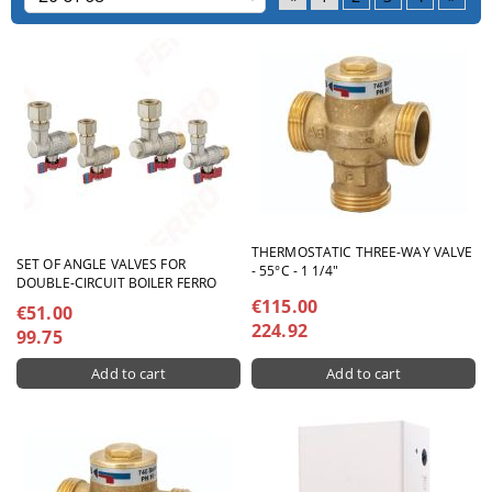
THERMOSTATIC THREE-WAY VALVE
SET OF ANGLE VALVES FOR
- 55°C - 1 1/4"
DOUBLE-CIRCUIT BOILER FERRO
€115.00
€51.00
224.92
99.75