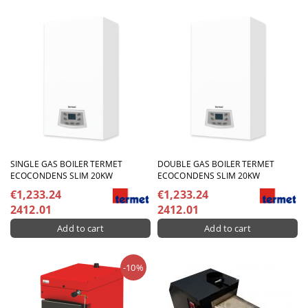
SINGLE GAS BOILER TERMET
DOUBLE GAS BOILER TERMET
ECOCONDENS SLIM 20KW
ECOCONDENS SLIM 20KW
€1,233.24
€1,233.24
2412.01
2412.01
-10%