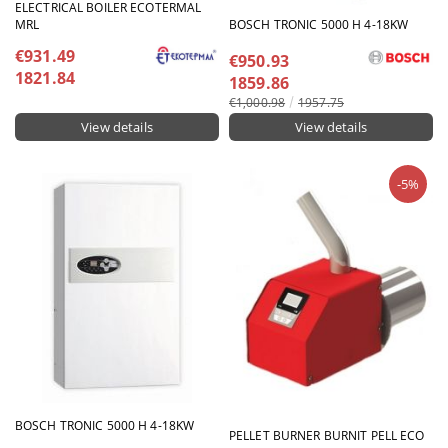
ELECTRICAL BOILER ECOTERMAL
MRL
BOSCH TRONIC 5000 H 4-18KW
€931.49
€950.93
1821.84
1859.86
€1,000.98
1957.75
View details
View details
-5%
BOSCH TRONIC 5000 H 4-18KW
PELLET BURNER BURNIT PELL ECO