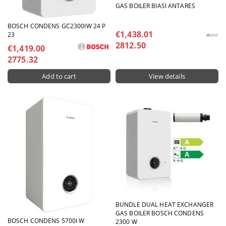
GAS BOILER BIASI ANTARES
BOSCH CONDENS GC2300IW 24 P
€1,438.01
23
2812.50
€1,419.00
2775.32
View details
BUNDLE DUAL HEAT EXCHANGER
GAS BOILER BOSCH CONDENS
BOSCH CONDENS 5700I W
2300 W