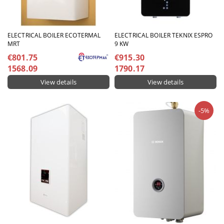
ELECTRICAL BOILER ECOTERMAL
ELECTRICAL BOILER TEKNIX ESPRO
MRT
9 KW
€801.75
€915.30
1568.09
1790.17
View details
View details
-5%