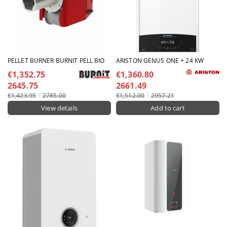
PELLET BURNER BURNIT PELL BIO
ARISTON GENUS ONE + 24 KW
€1,352.75
€1,360.80
2645.75
2661.49
€1,423.95
2785.00
€1,512.00
2957.21
View details