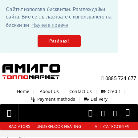
Сайтът използва бисквитки. Разглеждайки
сайта, Вие се съгласявате с използването на
бисквитки
Научете повече
Разбрах!
0885 724 677
Home
|
About Us
|
Contact Us
|
Credit
|
Payment methods
|
Delivery
ALL CATEGORIES
RADIATORS
UNDERFLOOR HEATING