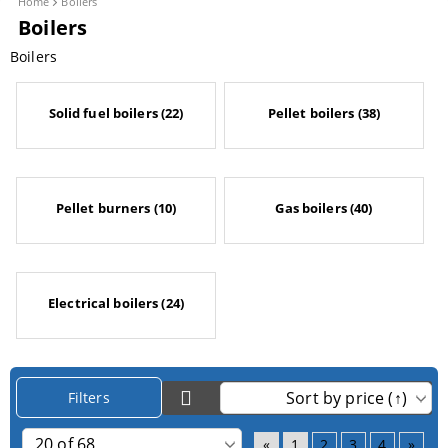
Home
Boilers
Boilers
Boilers
Solid fuel boilers (22)
Pellet boilers (38)
Pellet burners (10)
Gas boilers (40)
Electrical boilers (24)
Filters
«
1
2
3
4
»