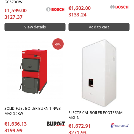
GC5700IW
€1,602.00
€1,599.00
3133.24
3127.37
View details
-9%
SOLID FUEL BOILER BURNIT NWB
ELECTRICAL BOILER ECOTERMAL
MAX 55KW
MXL-N
€1,636.13
€1,672.91
3199.99
3271.93