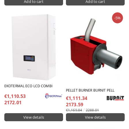
-5%
EKOTERMAL ECO LCD COMBI
PELLET BURNER BURNIT PELL
€1,110.53
€1,111.34
2172.01
2173.59
€1,169.84
2288.01
View details
View details