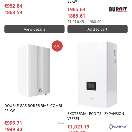
35KW
€952.84
€965.63
1863.59
1888.61
€1,016.45
1988.00
View details
-5%
DOUBLE GAS BOILER BIASI COMBI
25 KW
EKOTERMAL ECO TS - EXPANSION
VESSEL
€996.71
€1,021.19
1949.40