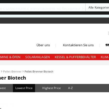
се съгласявате с използването на бисквитки
Научете повеч
|
|
Über uns
Kontaktieren Sie uns
AMINE & ÖFEN
SOLARANLAGEN
KESSEL & PUFFERBEHÄLTER
KLIM
l
Pellet-Brenner
Pellet-Brenner Biotech
ner Biotech
west
Lowest Price
Highest Price
A-Z