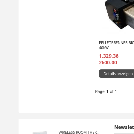
PELLETBRENNER BI
40KW
1,329.36
2600.00
Details anzeigen
Page 1 of 1
Newslet
WIRELESS ROOM THERMOSTAT COMPUTHERM Q7RF