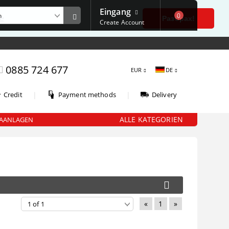
Eingang
0
е
Разбрах!
Create Account
0885 724 677
EUR
DE
|
|
Credit
Payment methods
Delivery
ALLE KATEGORIEN
AANLAGEN
«
1
»