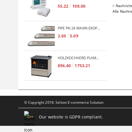
55.22
108.00
Nachrich
Alle Nachri
PIPE PN 28 WAVIN EKOPLASTIK FIBER BASALT PLUS - 3M/QTY.
2.60
5.09
HOLZKOCHHERD PLAMEN TERMO GLAS 850 11KW
896.40
1753.21
© Copyright 2018. Seliton E-commerce Solution
Our website is GDPR compliant.
GDPR