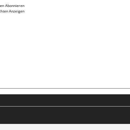
ten Abonnieren
chten Anzeigen