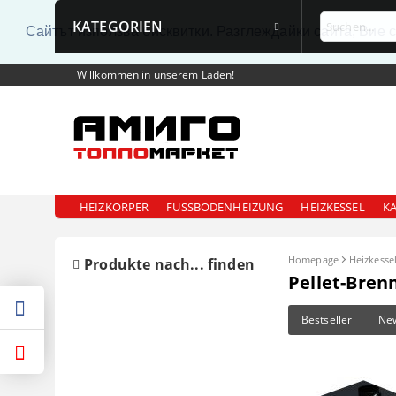
KATEGORIEN
Сайтът използва бисквитки. Разглеждайки сайта, Вие 
Willkommen in unserem Laden!
HEIZKÖRPER
FUSSBODENHEIZUNG
HEIZKESSEL
K
Homepage
Heizkesse
Produkte nach... finden
Pellet-Bren
Bestseller
Ne