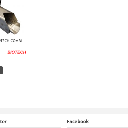
OTECH COMBI
ter
Facebook