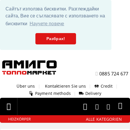
Сайтът използва бисквитки. Разглеждайки
сайта, Вие се съгласявате с използването на
бисквитки
Научете повече
Разбрах!
0885 724 677
Über uns
|
Kontaktieren Sie uns
|
Credit
|
Payment methods
|
Delivery
ALLE KATEGORIEN
HEIZKÖRPER