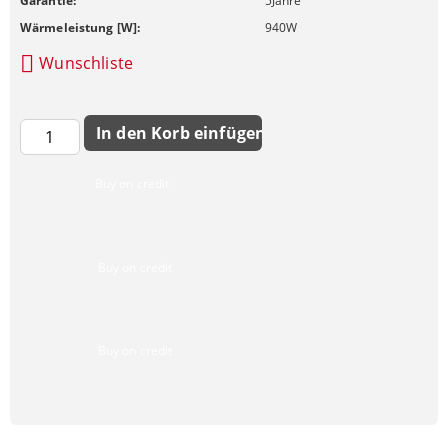
Garantie:
5
Jahre
Wärmeleistung [W]:
940
W
Wunschliste
Buy on credit
Buy on credit
Buy on credit