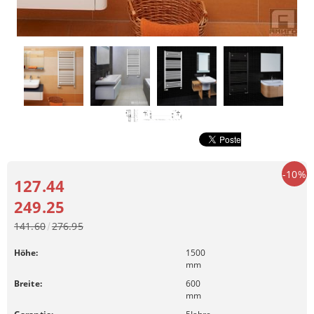
-10%
127.44
249.25
141.60
276.95
Höhe:
1500
mm
Breite:
600
mm