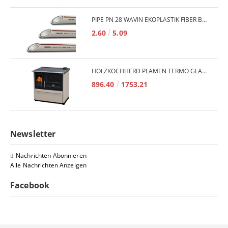
PIPE PN 28 WAVIN EKOPLASTIK FIBER BASALT PLUS - 3M/QTY.
2.60
5.09
HOLZKOCHHERD PLAMEN TERMO GLAS 850 11KW
896.40
1753.21
Newsletter
Nachrichten Abonnieren
Alle Nachrichten Anzeigen
Facebook