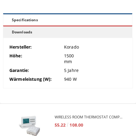
Specifications
Downloads
Hersteller:
Korado
Höhe:
1500
mm
Garantie:
5
Jahre
Wärmeleistung [W]:
940
W
WIRELESS ROOM THERMOSTAT COMPUTHERM Q7RF
55.22
108.00