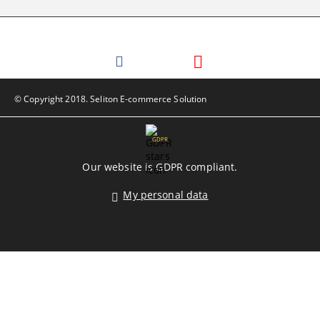
© Copyright 2018. Seliton E-commerce Solution
GDPR
Our website is GDPR compliant.
My personal data