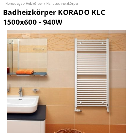
Homepage
Heizkörper
Handtuchheizkörper
Badheizkörper KORADO KLC
1500x600 - 940W