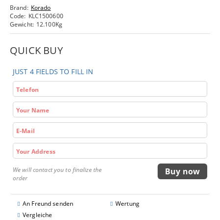
Brand:
Korado
Code:
KLC1500600
Gewicht:
12.100
Kg
QUICK BUY
JUST 4 FIELDS TO FILL IN
We will contact you to finalize the
order
An Freund senden
Wertung
Vergleiche