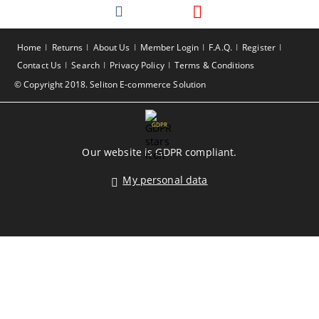
Home
Returns
About Us
Member Login
F.A.Q.
Register
Contact Us
Search
Privacy Policy
Terms & Conditions
© Copyright 2018. Seliton E-commerce Solution
GDPR
Our website is GDPR compliant.
My personal data