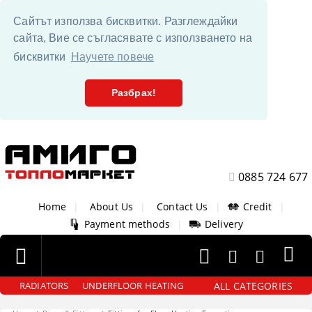
Сайтът използва бисквитки. Разглеждайки
сайта, Вие се съгласявате с използването на
бисквитки
Научете повече
Разбрах!
0885 724 677
Home
|
About Us
|
Contact Us
|
Credit
|
Payment methods
|
Delivery
ALL CATEGORIES
RADIATORS
UNDERFLOOR HEATING