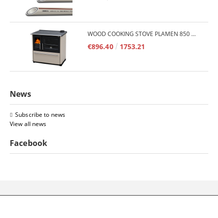
WOOD COOKING STOVE PLAMEN 850 GLAS 11KW
€896.40
1753.21
News
Subscribe to news
View all news
Facebook