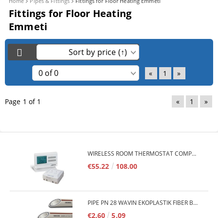
Home
Pipes & Fittings
Fittings for Floor Heating Emmeti
Fittings for Floor Heating
Emmeti
«
1
»
Page 1 of 1
«
1
»
WIRELESS ROOM THERMOSTAT COMPUTHERM Q7RF
€55.22
108.00
PIPE PN 28 WAVIN EKOPLASTIK FIBER BASALT PLUS - 3M/QTY.
€2.60
5.09