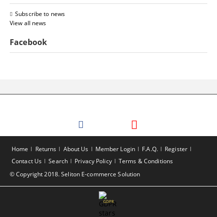
Subscribe to news
View all news
Facebook
Home
Returns
About Us
Member Login
F.A.Q.
Register
Contact Us
Search
Privacy Policy
Terms & Conditions
© Copyright 2018. Seliton E-commerce Solution
GDPR