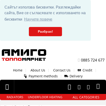
Сайтът използва бисквитки. Разглеждайки
сайта, Вие се съгласявате с използването на
бисквитки
Научете повече
Разбрах!
0885 724 677
Home
|
About Us
|
Contact Us
|
Credit
|
Payment methods
|
Delivery
ALL CATEGORIES
RADIATORS
UNDERFLOOR HEATING