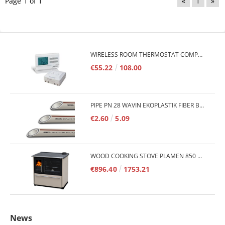
Page 1 of 1
«
1
»
WIRELESS ROOM THERMOSTAT COMPUTHERM Q7RF
€55.22
108.00
PIPE PN 28 WAVIN EKOPLASTIK FIBER BASALT PLUS - 3M/QTY.
€2.60
5.09
WOOD COOKING STOVE PLAMEN 850 GLAS 11KW
€896.40
1753.21
News