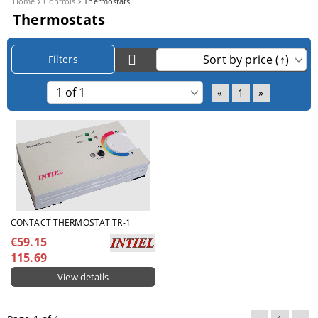
Home
Controls
Thermostats
Thermostats
Filters
«
1
»
CONTACT THERMOSTAT TR-1
€59.15
115.69
View details