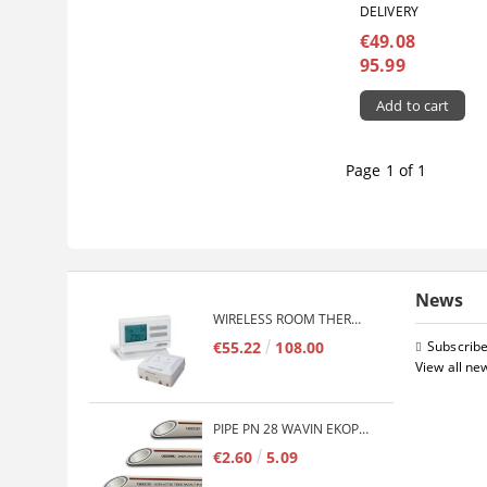
DELIVERY
€49.08
95.99
Page 1 of 1
News
WIRELESS ROOM THERMOSTAT COMPUTHERM Q7RF
€55.22
108.00
Subscribe
View all ne
PIPE PN 28 WAVIN EKOPLASTIK FIBER BASALT PLUS - 3M/QTY.
€2.60
5.09