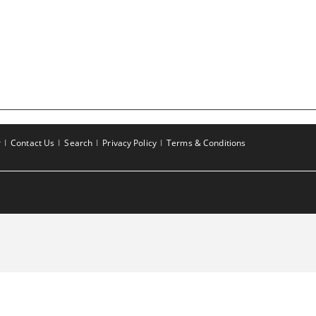
r
Contact Us
Search
Privacy Policy
Terms & Conditions