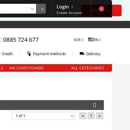
Login
0
е
Разбрах!
Create Account
0885 724 677
EUR
EN
|
|
Credit
Payment methods
Delivery
ALL CATEGORIES
LS
AIR CONDITIONERS
«
1
»