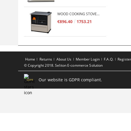
WOOD COOKING STOVE PLAMEN 850 GLAS 11KW
€896.40
1753.21
Home
Returns
About Us
Member Login
F.A.Q.
Registe
© Copyright 2018. Seliton E-commerce Solution
Our website is GDPR compliant.
GDPR