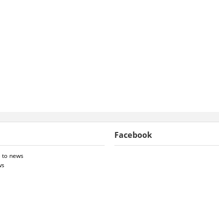
Facebook
 to news
ws