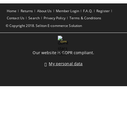
Home
Returns
About Us
Member Login
F.A.Q.
Register
Contact Us
Search
Privacy Policy
Terms & Conditions
© Copyright 2018. Seliton E-commerce Solution
GDPR
Our website is GDPR compliant.
My personal data