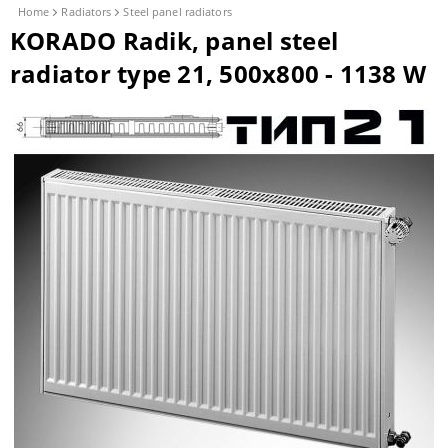
Home
Radiators
Steel panel radiators
KORADO Radik, panel steel
radiator type 21, 500x800 - 1138 W