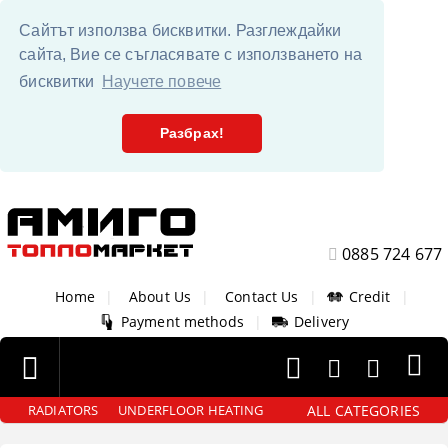
Сайтът използва бисквитки. Разглеждайки
сайта, Вие се съгласявате с използването на
бисквитки
Научете повече
Разбрах!
0885 724 677
Home
|
About Us
|
Contact Us
|
Credit
|
Payment methods
|
Delivery
ALL CATEGORIES
RADIATORS
UNDERFLOOR HEATING