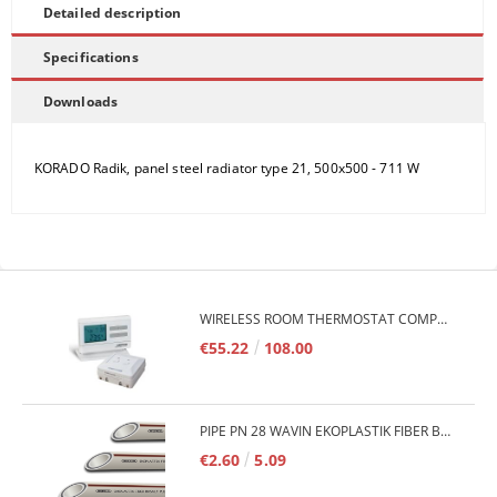
Detailed description
Specifications
Downloads
KORADO Radik, panel steel radiator type 21, 500x500 - 711 W
WIRELESS ROOM THERMOSTAT COMPUTHERM Q7RF
€55.22
108.00
PIPE PN 28 WAVIN EKOPLASTIK FIBER BASALT PLUS - 3M/QTY.
€2.60
5.09