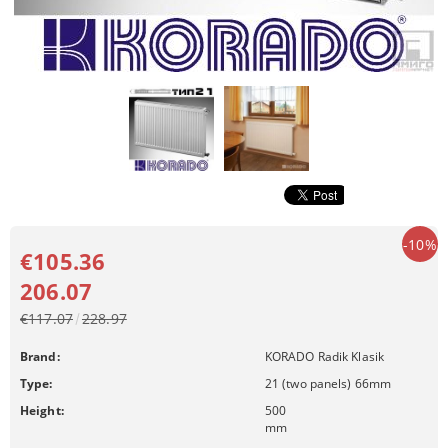
-10%
€105.36
206.07
€117.07
228.97
Brand:
KORADO Radik Klasik
Type:
21 (two panels) 66mm
Height:
500
mm