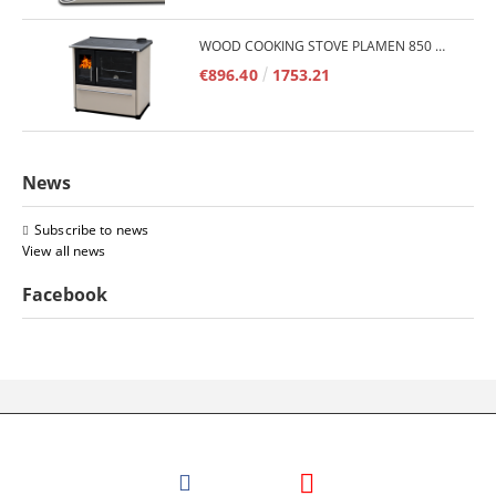
WOOD COOKING STOVE PLAMEN 850 GLAS 11KW
€896.40
1753.21
News
Subscribe to news
View all news
Facebook