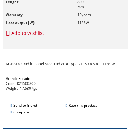
Lenght:
800
mm
Warranty:
10
years
Heat output [W]:
1138
W
Add to wishlist
KORADO Radik, panel steel radiator type 21, 500x800 - 1138 W
Brand:
Korado
Code:
K21500800
Weight:
17.680
Kgs
Send to friend
Rate this product
Compare