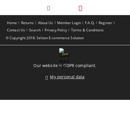
Home
Returns
About Us
Member Login
F.A.Q.
Register
Contact Us
Search
Privacy Policy
Terms & Conditions
© Copyright 2018. Seliton E-commerce Solution
GDPR
Our website is GDPR compliant.
My personal data