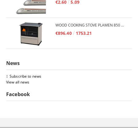
€2.60
5.09
WOOD COOKING STOVE PLAMEN 850 GLAS 11KW
€896.40
1753.21
News
Subscribe to news
View all news
Facebook