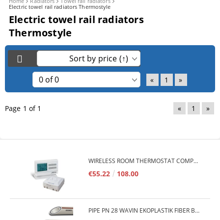
Home
Radiators
Towel rail radiators
Electric towel rail radiators Thermostyle
Electric towel rail radiators
Thermostyle
«
1
»
Page 1 of 1
«
1
»
WIRELESS ROOM THERMOSTAT COMPUTHERM Q7RF
€55.22
108.00
PIPE PN 28 WAVIN EKOPLASTIK FIBER BASALT PLUS - 3M/QTY.