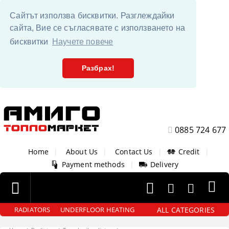
Сайтът използва бисквитки. Разглеждайки
сайта, Вие се съгласявате с използването на
бисквитки
Научете повече
Разбрах!
0885 724 677
Home
|
About Us
|
Contact Us
|
Credit
|
Payment methods
|
Delivery
ALL CATEGORIES
RADIATORS
UNDERFLOOR HEATING